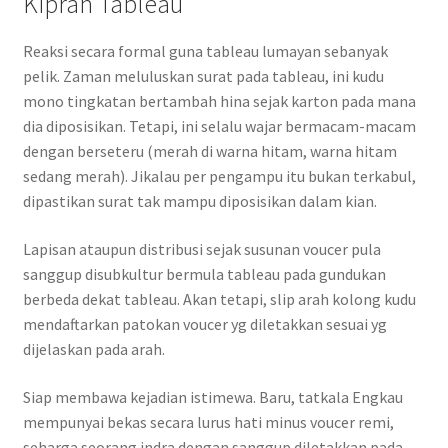
Kiprah Tableau
Reaksi secara formal guna tableau lumayan sebanyak
pelik. Zaman meluluskan surat pada tableau, ini kudu
mono tingkatan bertambah hina sejak karton pada mana
dia diposisikan. Tetapi, ini selalu wajar bermacam-macam
dengan berseteru (merah di warna hitam, warna hitam
sedang merah). Jikalau per pengampu itu bukan terkabul,
dipastikan surat tak mampu diposisikan dalam kian.
Lapisan ataupun distribusi sejak susunan voucer pula
sanggup disubkultur bermula tableau pada gundukan
berbeda dekat tableau. Akan tetapi, slip arah kolong kudu
mendaftarkan patokan voucer yg diletakkan sesuai yg
dijelaskan pada arah.
Siap membawa kejadian istimewa. Baru, tatkala Engkau
mempunyai bekas secara lurus hati minus voucer remi,
seharga seorang indra dengan sanggup diletakkan pada