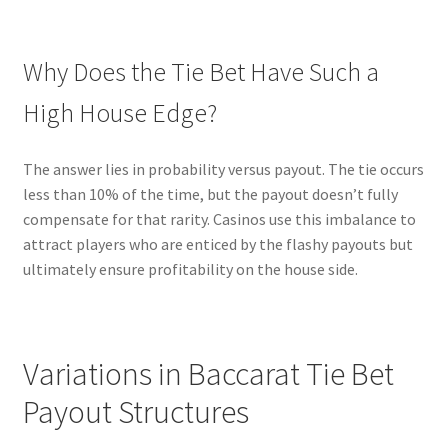
Why Does the Tie Bet Have Such a
High House Edge?
The answer lies in probability versus payout. The tie occurs
less than 10% of the time, but the payout doesn’t fully
compensate for that rarity. Casinos use this imbalance to
attract players who are enticed by the flashy payouts but
ultimately ensure profitability on the house side.
Variations in Baccarat Tie Bet
Payout Structures