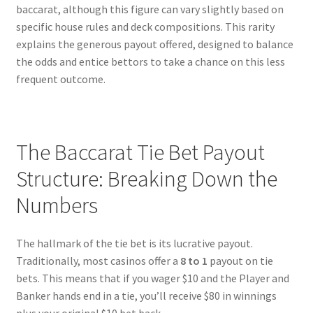
baccarat, although this figure can vary slightly based on
specific house rules and deck compositions. This rarity
explains the generous payout offered, designed to balance
the odds and entice bettors to take a chance on this less
frequent outcome.
The Baccarat Tie Bet Payout
Structure: Breaking Down the
Numbers
The hallmark of the tie bet is its lucrative payout.
Traditionally, most casinos offer a
8 to 1
payout on tie
bets. This means that if you wager $10 and the Player and
Banker hands end in a tie, you’ll receive $80 in winnings
plus your original $10 bet back.