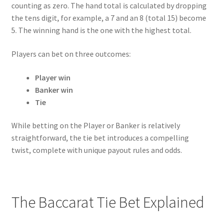
counting as zero. The hand total is calculated by dropping
the tens digit, for example, a 7 and an 8 (total 15) become
5. The winning hand is the one with the highest total.
Players can bet on three outcomes:
Player win
Banker win
Tie
While betting on the Player or Banker is relatively
straightforward, the tie bet introduces a compelling
twist, complete with unique payout rules and odds.
The Baccarat Tie Bet Explained