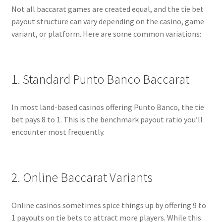
Not all baccarat games are created equal, and the tie bet
payout structure can vary depending on the casino, game
variant, or platform. Here are some common variations:
1. Standard Punto Banco Baccarat
In most land-based casinos offering Punto Banco, the tie
bet pays 8 to 1. This is the benchmark payout ratio you’ll
encounter most frequently.
2. Online Baccarat Variants
Online casinos sometimes spice things up by offering 9 to
1 payouts on tie bets to attract more players. While this