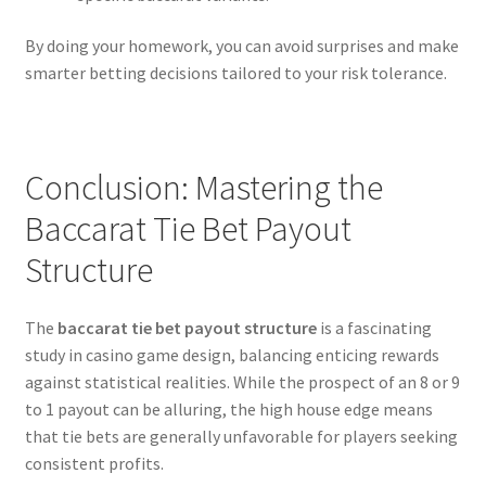
By doing your homework, you can avoid surprises and make
smarter betting decisions tailored to your risk tolerance.
Conclusion: Mastering the
Baccarat Tie Bet Payout
Structure
The
baccarat tie bet payout structure
is a fascinating
study in casino game design, balancing enticing rewards
against statistical realities. While the prospect of an 8 or 9
to 1 payout can be alluring, the high house edge means
that tie bets are generally unfavorable for players seeking
consistent profits.