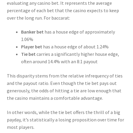
evaluating any casino bet. It represents the average
percentage of each bet that the casino expects to keep
over the long run. For baccarat:
Banker bet
has a house edge of approximately
1.06%
Player bet
has a house edge of about 1.24%
Tie bet
carries a significantly higher house edge,
often around 14.4% with an 8:1 payout
This disparity stems from the relative infrequency of ties
and the payout ratio. Even though the tie bet pays out
generously, the odds of hitting a tie are low enough that
the casino maintains a comfortable advantage.
In other words, while the tie bet offers the thrill of a big
payday, it’s statistically a losing proposition over time for
most players.