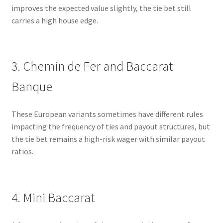
improves the expected value slightly, the tie bet still
carries a high house edge.
3. Chemin de Fer and Baccarat
Banque
These European variants sometimes have different rules
impacting the frequency of ties and payout structures, but
the tie bet remains a high-risk wager with similar payout
ratios.
4. Mini Baccarat