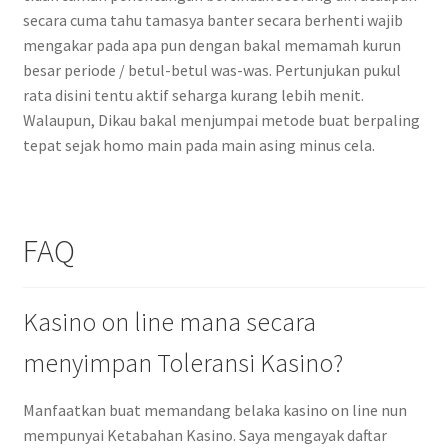
secara cuma tahu tamasya banter secara berhenti wajib
mengakar pada apa pun dengan bakal memamah kurun
besar periode / betul-betul was-was. Pertunjukan pukul
rata disini tentu aktif seharga kurang lebih menit.
Walaupun, Dikau bakal menjumpai metode buat berpaling
tepat sejak homo main pada main asing minus cela.
FAQ
Kasino on line mana secara
menyimpan Toleransi Kasino?
Manfaatkan buat memandang belaka kasino on line nun
mempunyai Ketabahan Kasino. Saya mengayak daftar