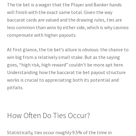
The tie bet is a wager that the Player and Banker hands
will finish with the exact same total. Given the way
baccarat cards are valued and the drawing rules, ties are
less common than wins by either side, which is why casinos
compensate with higher payouts.
At first glance, the tie bet’s allure is obvious: the chance to
win big from a relatively small stake. But as the saying
goes, “high risk, high reward” couldn’t be more apt here.
Understanding how the baccarat tie bet payout structure
works is crucial to appreciating both its potential and
pitfalls.
How Often Do Ties Occur?
Statistically, ties occur roughly 9.5% of the time in