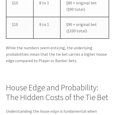
$10
8 to 1
$80 + original bet
($90 total)
$10
9 to 1
$90 + original bet
($100 total)
While the numbers seem enticing, the underlying
probabilities mean that the tie bet carries a higher house
edge compared to Player or Banker bets.
House Edge and Probability:
The Hidden Costs of the Tie Bet
Understanding the
house edge
is fundamental when