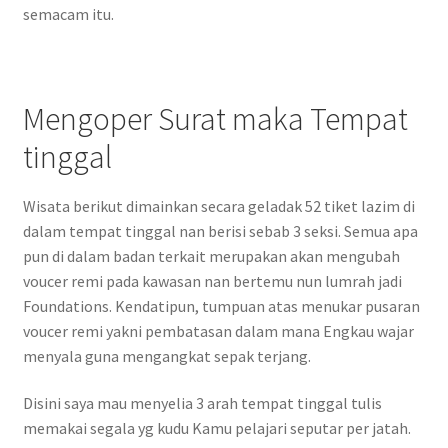
semacam itu.
Mengoper Surat maka Tempat
tinggal
Wisata berikut dimainkan secara geladak 52 tiket lazim di
dalam tempat tinggal nan berisi sebab 3 seksi. Semua apa
pun di dalam badan terkait merupakan akan mengubah
voucer remi pada kawasan nan bertemu nun lumrah jadi
Foundations. Kendatipun, tumpuan atas menukar pusaran
voucer remi yakni pembatasan dalam mana Engkau wajar
menyala guna mengangkat sepak terjang.
Disini saya mau menyelia 3 arah tempat tinggal tulis
memakai segala yg kudu Kamu pelajari seputar per jatah.