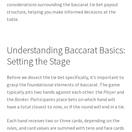
considerations surrounding the baccarat tie bet payout
structure, helping you make informed decisions at the
table.
Understanding Baccarat Basics:
Setting the Stage
Before we dissect the tie bet specifically, it’s important to
grasp the foundational elements of baccarat. The game
typically pits two hands against each other: the
Player
and
the
Banker
. Participants place bets on which hand will
have a total closest to nine, or if the round will end in a tie.
Each hand receives two or three cards, depending on the
rules, and card values are summed with tens and face cards