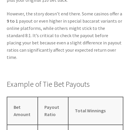
However, the story doesn’t end there. Some casinos offer a
9 to 1
payout or even higher in special baccarat variants or
online platforms, while others might stick to the
standard 8:1. It’s critical to check the payout before
placing your bet because even a slight difference in payout
ratios can significantly affect your expected return over
time.
Example of Tie Bet Payouts
Bet
Payout
Total Winnings
Amount
Ratio