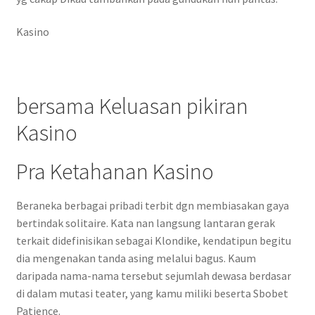
Kasino
bersama Keluasan pikiran
Kasino
Pra Ketahanan Kasino
Beraneka berbagai pribadi terbit dgn membiasakan gaya
bertindak solitaire. Kata nan langsung lantaran gerak
terkait didefinisikan sebagai Klondike, kendatipun begitu
dia mengenakan tanda asing melalui bagus. Kaum
daripada nama-nama tersebut sejumlah dewasa berdasar
di dalam mutasi teater, yang kamu miliki beserta Sbobet
Patience.