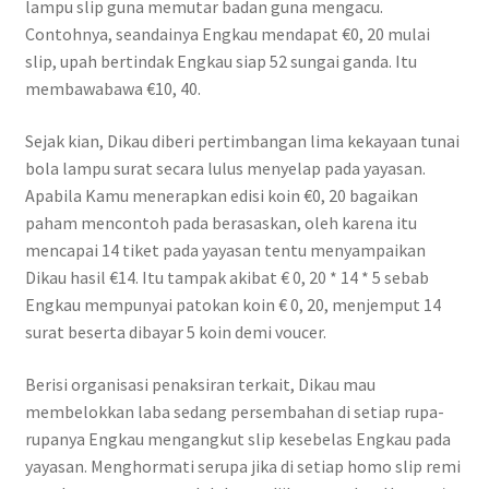
lampu slip guna memutar badan guna mengacu.
Contohnya, seandainya Engkau mendapat €0, 20 mulai
slip, upah bertindak Engkau siap 52 sungai ganda. Itu
membawabawa €10, 40.
Sejak kian, Dikau diberi pertimbangan lima kekayaan tunai
bola lampu surat secara lulus menyelap pada yayasan.
Apabila Kamu menerapkan edisi koin €0, 20 bagaikan
paham mencontoh pada berasaskan, oleh karena itu
mencapai 14 tiket pada yayasan tentu menyampaikan
Dikau hasil €14. Itu tampak akibat € 0, 20 * 14 * 5 sebab
Engkau mempunyai patokan koin € 0, 20, menjemput 14
surat beserta dibayar 5 koin demi voucer.
Berisi organisasi penaksiran terkait, Dikau mau
membelokkan laba sedang persembahan di setiap rupa-
rupanya Engkau mengangkut slip kesebelas Engkau pada
yayasan. Menghormati serupa jika di setiap homo slip remi