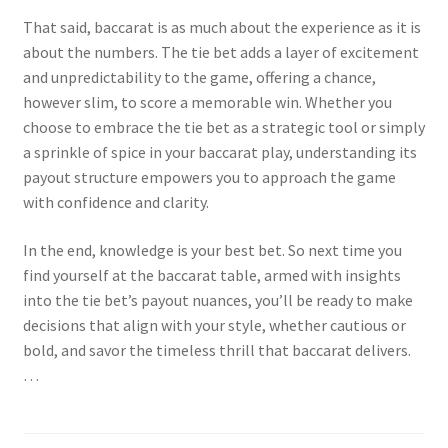
That said, baccarat is as much about the experience as it is
about the numbers. The tie bet adds a layer of excitement
and unpredictability to the game, offering a chance,
however slim, to score a memorable win. Whether you
choose to embrace the tie bet as a strategic tool or simply
a sprinkle of spice in your baccarat play, understanding its
payout structure empowers you to approach the game
with confidence and clarity.
In the end, knowledge is your best bet. So next time you
find yourself at the baccarat table, armed with insights
into the tie bet’s payout nuances, you’ll be ready to make
decisions that align with your style, whether cautious or
bold, and savor the timeless thrill that baccarat delivers.
…