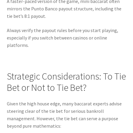
A faster-paced version of the game, mini baccarat often
mirrors the Punto Banco payout structure, including the
tie bet’s 8:1 payout.
Always verify the payout rules before you start playing,
especially if you switch between casinos or online
platforms.
Strategic Considerations: To Tie
Bet or Not to Tie Bet?
Given the high house edge, many baccarat experts advise
steering clear of the tie bet for serious bankroll
management. However, the tie bet can serve a purpose
beyond pure mathematics: