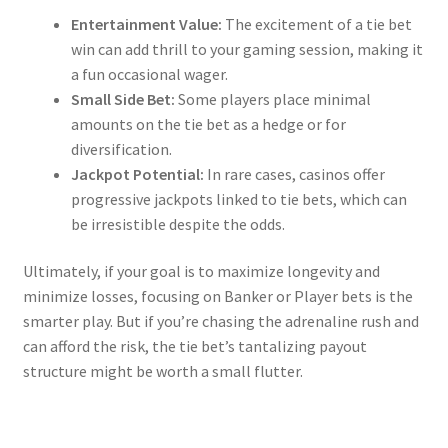
Entertainment Value:
The excitement of a tie bet
win can add thrill to your gaming session, making it
a fun occasional wager.
Small Side Bet:
Some players place minimal
amounts on the tie bet as a hedge or for
diversification.
Jackpot Potential:
In rare cases, casinos offer
progressive jackpots linked to tie bets, which can
be irresistible despite the odds.
Ultimately, if your goal is to maximize longevity and
minimize losses, focusing on Banker or Player bets is the
smarter play. But if you’re chasing the adrenaline rush and
can afford the risk, the tie bet’s tantalizing payout
structure might be worth a small flutter.