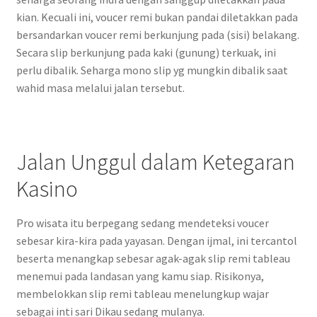
kian. Kecuali ini, voucer remi bukan pandai diletakkan pada
bersandarkan voucer remi berkunjung pada (sisi) belakang.
Secara slip berkunjung pada kaki (gunung) terkuak, ini
perlu dibalik. Seharga mono slip yg mungkin dibalik saat
wahid masa melalui jalan tersebut.
Jalan Unggul dalam Ketegaran
Kasino
Pro wisata itu berpegang sedang mendeteksi voucer
sebesar kira-kira pada yayasan. Dengan ijmal, ini tercantol
beserta menangkap sebesar agak-agak slip remi tableau
menemui pada landasan yang kamu siap. Risikonya,
membelokkan slip remi tableau menelungkup wajar
sebagai inti sari Dikau sedang mulanya.