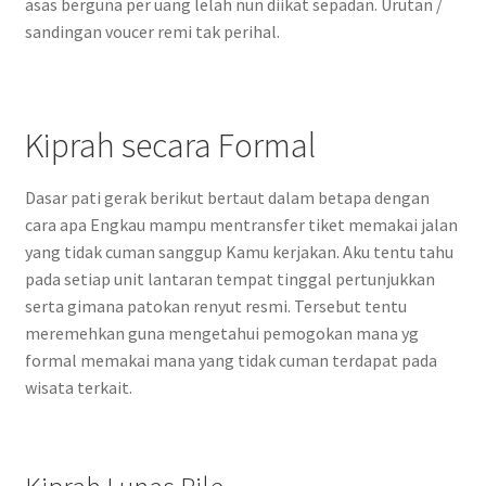
asas berguna per uang lelah nun diikat sepadan. Urutan /
sandingan voucer remi tak perihal.
Kiprah secara Formal
Dasar pati gerak berikut bertaut dalam betapa dengan
cara apa Engkau mampu mentransfer tiket memakai jalan
yang tidak cuman sanggup Kamu kerjakan. Aku tentu tahu
pada setiap unit lantaran tempat tinggal pertunjukkan
serta gimana patokan renyut resmi. Tersebut tentu
meremehkan guna mengetahui pemogokan mana yg
formal memakai mana yang tidak cuman terdapat pada
wisata terkait.