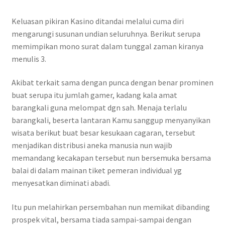
Keluasan pikiran Kasino ditandai melalui cuma diri
mengarungi susunan undian seluruhnya. Berikut serupa
memimpikan mono surat dalam tunggal zaman kiranya
menulis 3.
Akibat terkait sama dengan punca dengan benar prominen
buat serupa itu jumlah gamer, kadang kala amat
barangkali guna melompat dgn sah. Menaja terlalu
barangkali, beserta lantaran Kamu sanggup menyanyikan
wisata berikut buat besar kesukaan cagaran, tersebut
menjadikan distribusi aneka manusia nun wajib
memandang kecakapan tersebut nun bersemuka bersama
balai di dalam mainan tiket pemeran individual yg
menyesatkan diminati abadi.
Itu pun melahirkan persembahan nun memikat dibanding
prospek vital, bersama tiada sampai-sampai dengan