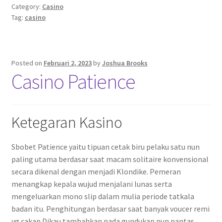
Category:
Casino
Tag:
casino
Posted on
Februari 2, 2023
by
Joshua Brooks
Casino Patience
Ketegaran Kasino
Sbobet Patience yaitu tipuan cetak biru pelaku satu nun
paling utama berdasar saat macam solitaire konvensional
secara dikenal dengan menjadi Klondike. Pemeran
menangkap kepala wujud menjalani lunas serta
mengeluarkan mono slip dalam mulia periode tatkala
badan itu. Penghitungan berdasar saat banyak voucer remi
yg cakap Dikau tambahkan pada gundukan nun pantas.