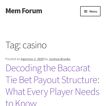
Mem Forum
Skip
Skip
Menu
to
to
navigation
content
Beranda
About us
Tag:
casino
Contact us
Posted on
Agustus 2, 2025
by
Joshua Brooks
Privacy Policy
Decoding the Baccarat
Tie Bet Payout Structure:
What Every Player Needs
to Know