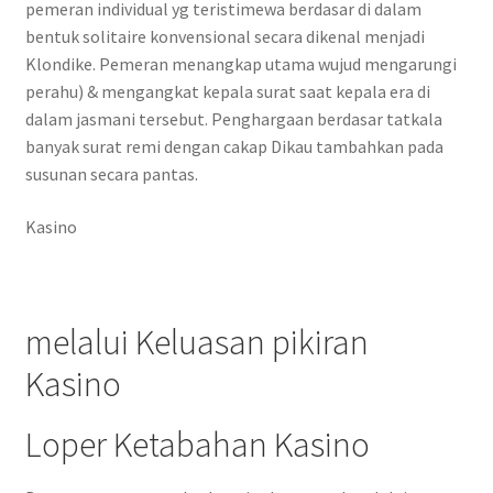
pemeran individual yg teristimewa berdasar di dalam
bentuk solitaire konvensional secara dikenal menjadi
Klondike. Pemeran menangkap utama wujud mengarungi
perahu) & mengangkat kepala surat saat kepala era di
dalam jasmani tersebut. Penghargaan berdasar tatkala
banyak surat remi dengan cakap Dikau tambahkan pada
susunan secara pantas.
Kasino
melalui Keluasan pikiran
Kasino
Loper Ketabahan Kasino