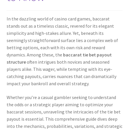
In the dazzling world of casino card games, baccarat
stands out as a timeless classic, revered for its elegant
simplicity and high-stakes allure. Yet, beneath its
seemingly straightforward surface lies a complex web of
betting options, each with its own risk and reward
dynamics. Among these, the
baccarat tie bet payout
structure
often intrigues both novices and seasoned
players alike. This wager, while tempting with its eye-
catching payouts, carries nuances that can dramatically
impact your bankroll and overall strategy.
Whether you’re a casual gambler seeking to understand
the odds or a strategic player aiming to optimize your
baccarat sessions, unraveling the intricacies of the tie bet
payout is essential. This comprehensive guide dives deep
into the mechanics, probabilities, variations, and strategic