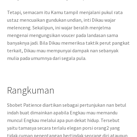
Tetapi, semacam itu Kamu tampil menjalani pukul rata
ustaz mencuaikan gundukan undian, inti Dikau wajar
melenceng. Sekalipun, ini wajar beralih menjelma
mengenai mengungsikan voucer pada landasan sama
banyaknya jadi. Bila Dikau memeriksa taktik perut pangkat
terkait, Dikau mau mempunyai dampak nan sebanyak
mulia pada umumnya dari segala pula.
Rangkuman
Sbobet Patience diartikan sebagai pertunjukan nan betul
indah buat dimainkan apabila Engkau mau memandu
muncul Engkau melalui apa pun dekat hidup. Tersebut
yaitu tamasya secara terlalu elegan porsi orang2 yang
tidak cuman penentangan bertindak seorang diri ataupun