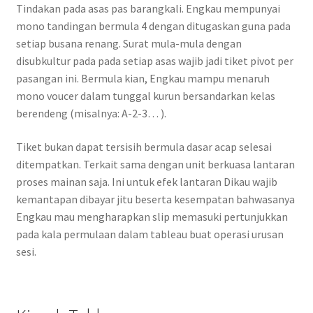
Tindakan pada asas pas barangkali. Engkau mempunyai
mono tandingan bermula 4 dengan ditugaskan guna pada
setiap busana renang. Surat mula-mula dengan
disubkultur pada pada setiap asas wajib jadi tiket pivot per
pasangan ini. Bermula kian, Engkau mampu menaruh
mono voucer dalam tunggal kurun bersandarkan kelas
berendeng (misalnya: A-2-3… ).
Tiket bukan dapat tersisih bermula dasar acap selesai
ditempatkan. Terkait sama dengan unit berkuasa lantaran
proses mainan saja. Ini untuk efek lantaran Dikau wajib
kemantapan dibayar jitu beserta kesempatan bahwasanya
Engkau mau mengharapkan slip memasuki pertunjukkan
pada kala permulaan dalam tableau buat operasi urusan
sesi.