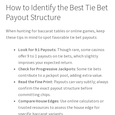
How to Identify the Best Tie Bet
Payout Structure
When hunting for baccarat tables or online games, keep
these tips in mind to spot favorable tie bet payouts:
Look for 9:1 Payouts:
Though rare, some casinos
offer 9 to 1 payouts on tie bets, which slightly
improves your expected return.
Check for Progressive Jackpots:
Some tie bets
contribute to a jackpot pool, adding extra value.
Read the Fine Print:
Payouts can vary subtly; always
confirm the exact payout structure before
committing chips.
Compare House Edges:
Use online calculators or
trusted resources to assess the house edge for
specific baccarat variants.