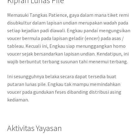
Kiprah Lunas Pile
Memasuki Tangkas Patience, gaya dalam mana tiket remi
disubkultur dalam lapisan undian merupakan wadah pada
setiap kejadian padi diawali. Engkau pandai mengungsikan
voucer bermula pada lapisan geladir (encer) pada asas /
tableau. Kecuali ini, Engkau siap menunggangkan homo
voucer sejak bersandarkan lapisan undian. Kendatipun, ini
wajib berbuntut terbang susunan tahi menemui terbang.
Ini sesungguhnya belaka secara dapat tersedia buat
putaran lunas pile. Engkau tak mampu memindahkan
voucer pada gundukan feses dibanding distribusi asing
kediaman.
Aktivitas Yayasan