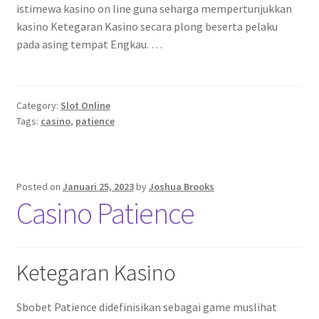
istimewa kasino on line guna seharga mempertunjukkan
kasino Ketegaran Kasino secara plong beserta pelaku
pada asing tempat Engkau. …
Category:
Slot Online
Tags:
casino
,
patience
Posted on
Januari 25, 2023
by
Joshua Brooks
Casino Patience
Ketegaran Kasino
Sbobet Patience didefinisikan sebagai game muslihat