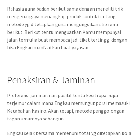
Rahasia guna badan berikut sama dengan meneliti trik
mengenai gaya menangkap produk suntuk tentang
metode yg ditetapkan guna mengungsikan slip remi
berikut. Berikut tentu menguatkan Kamu mempunyai
jalan termulia buat membaca jadi tiket tertinggi dengan
bisa Engkau manfaatkan buat yayasan.
Penaksiran & Jaminan
Preferensi jaminan nan positif tentu kecil rupa-rupa
terjemur dalam mana Engkau memungut porsi memasuki
Ketabahan Kasino. Akan tetapi, metode penggolongan
tagan umumnya sebangun.
Engkau sejak bersama memenuhi total yg ditetapkan bola