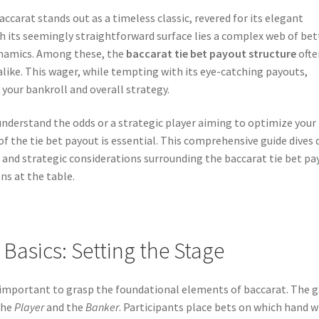
ccarat stands out as a timeless classic, revered for its elegant
th its seemingly straightforward surface lies a complex web of bet
dynamics. Among these, the
baccarat tie bet payout structure
ofte
alike. This wager, while tempting with its eye-catching payouts,
your bankroll and overall strategy.
nderstand the odds or a strategic player aiming to optimize your
 of the tie bet payout is essential. This comprehensive guide dives
, and strategic considerations surrounding the baccarat tie bet pa
ns at the table.
Basics: Setting the Stage
t’s important to grasp the foundational elements of baccarat. The
the
Player
and the
Banker
. Participants place bets on which hand wi