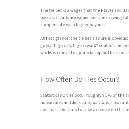
The tie bet is a wager that the Player and Ba
baccarat cards are valued and the drawing rul
compensate with higher payouts.
At first glance, the tie bet’s allure is obviou
goes, “high risk, high reward” couldn’t be m
works is crucial to appreciating both its poten
How Often Do Ties Occur?
Statistically, ties occur roughly 9.5% of the t
house rules and deck compositions. This rari
and entice bettors to take a chance on this 