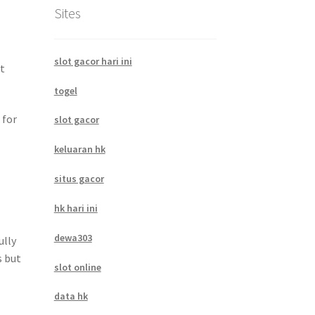
Sites
slot gacor hari ini
ut
togel
 for
slot gacor
keluaran hk
situs gacor
hk hari ini
dewa303
ully
s but
slot online
data hk