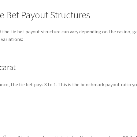
ie Bet Payout Structures
d the tie bet payout structure can vary depending on the casino, 
variations:
carat
co, the tie bet pays 8 to 1. This is the benchmark payout ratio yo