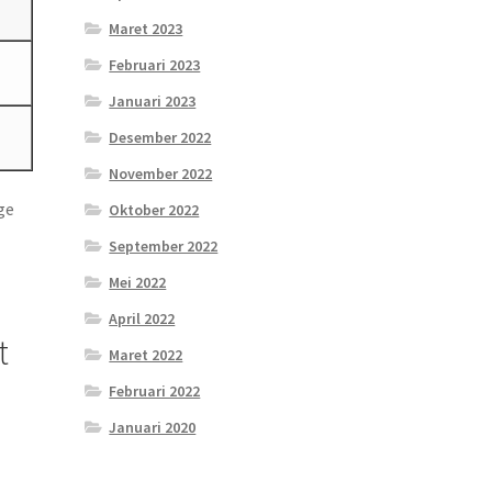
Maret 2023
Februari 2023
Januari 2023
Desember 2022
November 2022
ge
Oktober 2022
September 2022
Mei 2022
April 2022
t
Maret 2022
Februari 2022
Januari 2020