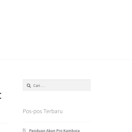
Cari
untuk:
:
Pos-pos Terbaru
Panduan Akun Pro Kamboja