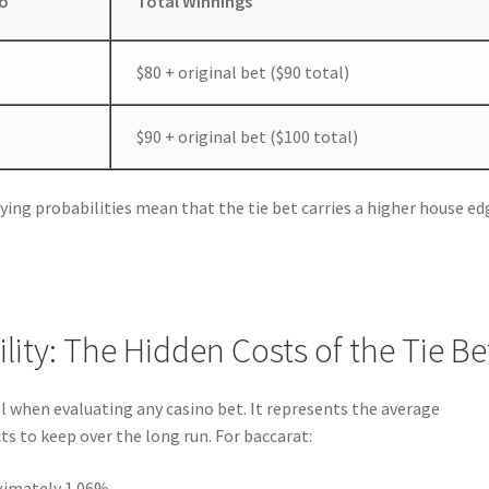
o
Total Winnings
$80 + original bet ($90 total)
$90 + original bet ($100 total)
ing probabilities mean that the tie bet carries a higher house ed
ity: The Hidden Costs of the Tie Be
 when evaluating any casino bet. It represents the average
s to keep over the long run. For baccarat:
ximately 1.06%