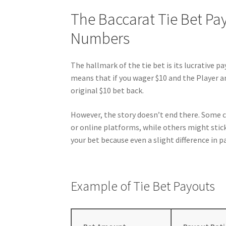
The Baccarat Tie Bet Pa
Numbers
The hallmark of the tie bet is its lucrative p
means that if you wager $10 and the Player and
original $10 bet back.
However, the story doesn’t end there. Some c
or online platforms, while others might stick 
your bet because even a slight difference in p
Example of Tie Bet Payouts