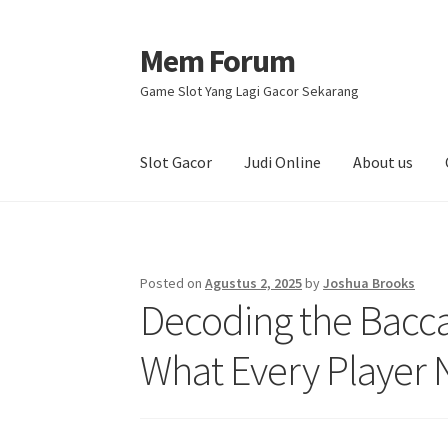
Mem Forum
Skip
Skip
to
to
Game Slot Yang Lagi Gacor Sekarang
navigation
content
Slot Gacor
Judi Online
About us
Beranda
About us
Contact us
Privacy Policy
Posted on
Agustus 2, 2025
by
Joshua Brooks
Decoding the Bacca
What Every Player