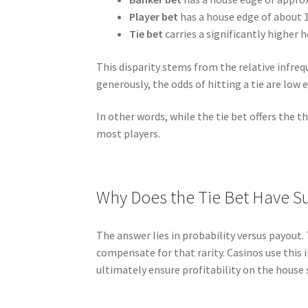
Player bet
has a house edge of about 
Tie bet
carries a significantly higher 
This disparity stems from the relative infreq
generously, the odds of hitting a tie are lo
In other words, while the tie bet offers the thr
most players.
Why Does the Tie Bet Have S
The answer lies in probability versus payout.
compensate for that rarity. Casinos use this 
ultimately ensure profitability on the house 