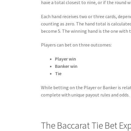
have a total closest to nine, or if the round wil
Each hand receives two or three cards, depen
counting as zero. The hand total is calculated
become 5. The winning hand is the one with t
Players can bet on three outcomes:
Player win
Banker win
Tie
While betting on the Player or Banker is rela
complete with unique payout rules and odds.
The Baccarat Tie Bet Ex