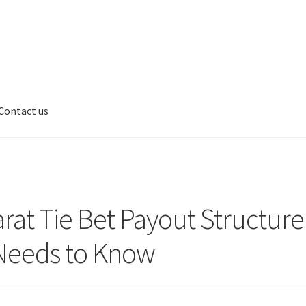
Contact us
rat Tie Bet Payout Structure
 Needs to Know