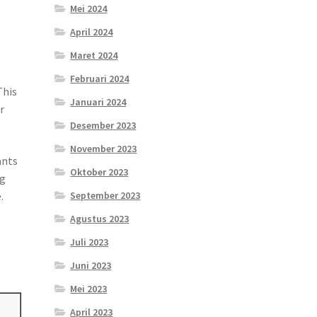
Mei 2024
April 2024
Maret 2024
Februari 2024
This
Januari 2024
r
Desember 2023
November 2023
ants
Oktober 2023
ng
.
September 2023
Agustus 2023
Juli 2023
Juni 2023
Mei 2023
April 2023