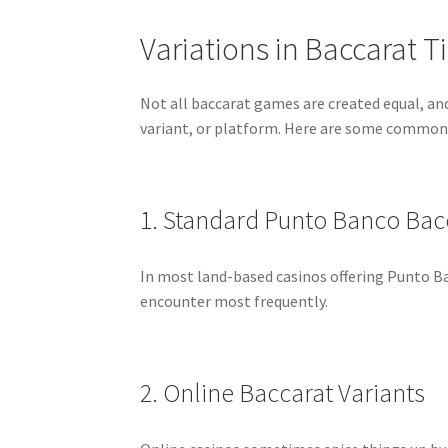
Variations in Baccarat T
Not all baccarat games are created equal, an
variant, or platform. Here are some common 
1. Standard Punto Banco Bac
In most land-based casinos offering Punto Ban
encounter most frequently.
2. Online Baccarat Variants