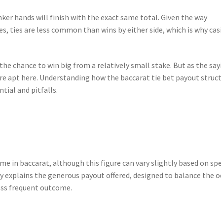
nker hands will finish with the exact same total. Given the way
es, ties are less common than wins by either side, which is why ca
s: the chance to win big from a relatively small stake. But as the sa
ore apt here. Understanding how the baccarat tie bet payout struc
tial and pitfalls.
ime in baccarat, although this figure can vary slightly based on spe
ty explains the generous payout offered, designed to balance the 
less frequent outcome.