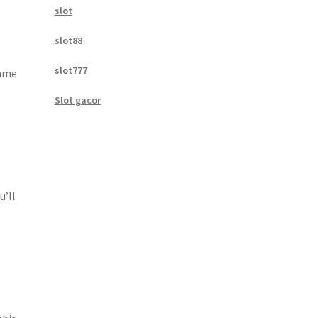
slot
slot88
slot777
game
Slot gacor
u’ll