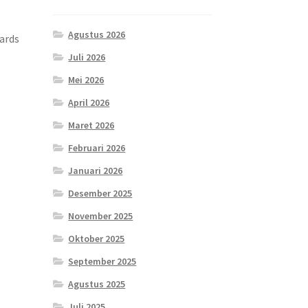
Agustus 2026
cards
Juli 2026
Mei 2026
April 2026
Maret 2026
Februari 2026
Januari 2026
Desember 2025
November 2025
Oktober 2025
September 2025
Agustus 2025
Juli 2025