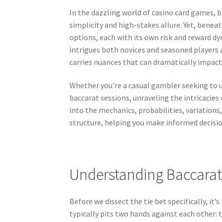
In the dazzling world of casino card games, ba
simplicity and high-stakes allure. Yet, benea
options, each with its own risk and reward 
intrigues both novices and seasoned players 
carries nuances that can dramatically impact 
Whether you’re a casual gambler seeking to u
baccarat sessions, unraveling the intricacies
into the mechanics, probabilities, variations
structure, helping you make informed decisio
Understanding Baccarat 
Before we dissect the tie bet specifically, i
typically pits two hands against each other: 