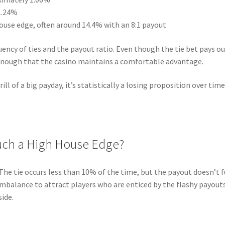
1.24%
house edge, often around 14.4% with an 8:1 payout
uency of ties and the payout ratio. Even though the tie bet pays o
w enough that the casino maintains a comfortable advantage.
ill of a big payday, it’s statistically a losing proposition over time
uch a High House Edge?
 The tie occurs less than 10% of the time, but the payout doesn’t f
imbalance to attract players who are enticed by the flashy payout
side.