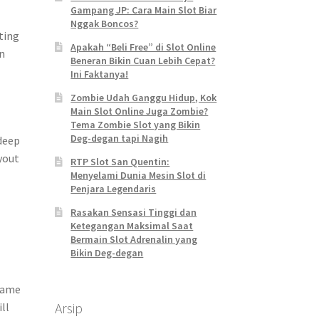
Gampang JP: Cara Main Slot Biar
Nggak Boncos?
ting
Apakah “Beli Free” di Slot Online
n
Beneran Bikin Cuan Lebih Cepat?
Ini Faktanya!
Zombie Udah Ganggu Hidup, Kok
Main Slot Online Juga Zombie?
Tema Zombie Slot yang Bikin
Deg-degan tapi Nagih
 deep
yout
RTP Slot San Quentin:
Menyelami Dunia Mesin Slot di
Penjara Legendaris
Rasakan Sensasi Tinggi dan
Ketegangan Maksimal Saat
Bermain Slot Adrenalin yang
Bikin Deg-degan
 game
Arsip
ll