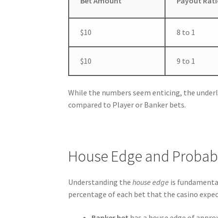
Bet Amount
Payout Rati
$10
8 to 1
$10
9 to 1
While the numbers seem enticing, the underly
compared to Player or Banker bets.
House Edge and Probabil
Understanding the
house edge
is fundamental
percentage of each bet that the casino expect
Banker bet
has a house edge of appro