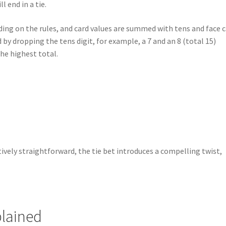
l end in a tie.
ding on the rules, and card values are summed with tens and face 
 by dropping the tens digit, for example, a 7 and an 8 (total 15)
he highest total.
tively straightforward, the tie bet introduces a compelling twist,
plained