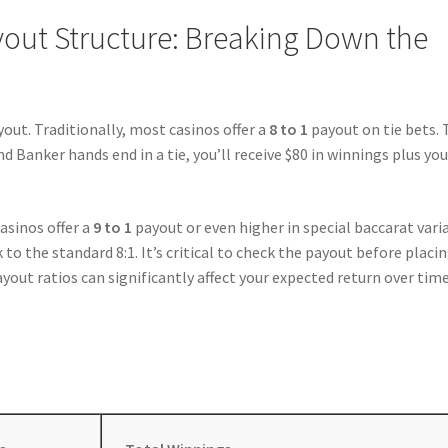
yout Structure: Breaking Down the
ayout. Traditionally, most casinos offer a
8 to 1
payout on tie bets. 
 Banker hands end in a tie, you’ll receive $80 in winnings plus you
asinos offer a
9 to 1
payout or even higher in special baccarat vari
to the standard 8:1. It’s critical to check the payout before placi
ayout ratios can significantly affect your expected return over time