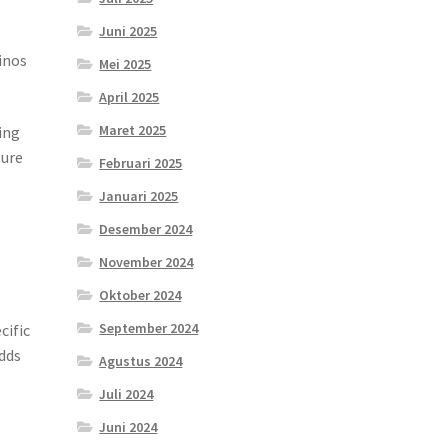
Juni 2025
sinos
Mei 2025
April 2025
Maret 2025
ying
ture
Februari 2025
Januari 2025
Desember 2024
November 2024
Oktober 2024
September 2024
cific
odds
Agustus 2024
Juli 2024
Juni 2024